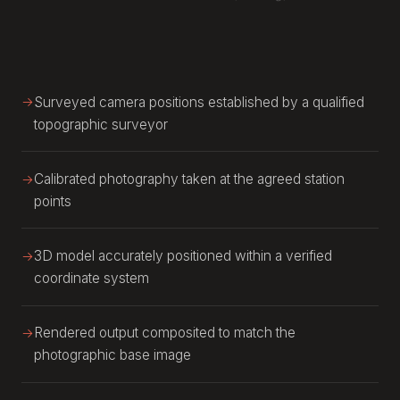
Surveyed camera positions established by a qualified
topographic surveyor
Calibrated photography taken at the agreed station
points
3D model accurately positioned within a verified
coordinate system
Rendered output composited to match the
photographic base image