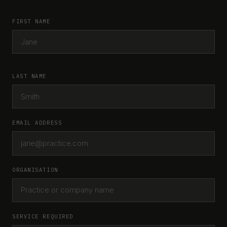
FIRST NAME
LAST NAME
EMAIL ADDRESS
ORGANISATION
SERVICE REQUIRED