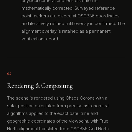
physical camera, and lens distortion is
mathematically corrected. Surveyed reference
point markers are placed at OSGB36 coordinates
and iteratively refined until overlay is confirmed. The
alignment overlay is retained as a permanent
verification record.
04
Rendering & Compositing
The scene is rendered using Chaos Corona with a
solar position calculated from precise astronomical
algorithms applied to the exact date, time and
geographic coordinates of the viewpoint, with True
North alignment translated from OSGB36 Grid North.