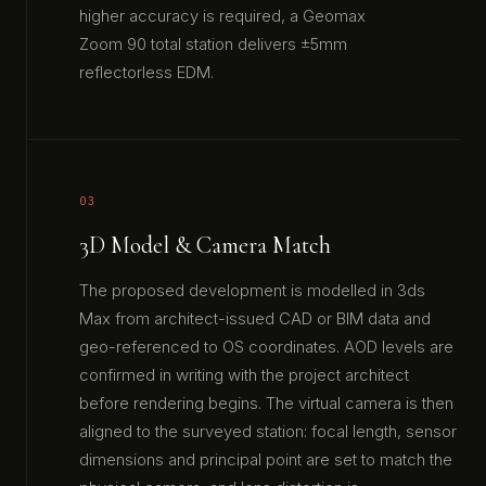
higher accuracy is required, a Geomax
Zoom 90 total station delivers ±5mm
reflectorless EDM.
03
3D Model & Camera Match
The proposed development is modelled in 3ds
Max from architect-issued CAD or BIM data and
geo-referenced to OS coordinates. AOD levels are
confirmed in writing with the project architect
before rendering begins. The virtual camera is then
aligned to the surveyed station: focal length, sensor
dimensions and principal point are set to match the