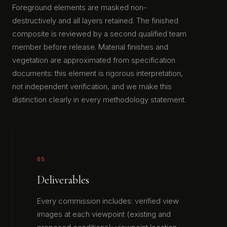
Foreground elements are masked non-
destructively and all layers retained. The finished
composite is reviewed by a second qualified team
member before release. Material finishes and
vegetation are approximated from specification
documents: this element is rigorous interpretation,
not independent verification, and we make this
distinction clearly in every methodology statement.
05
Deliverables
Every commission includes: verified view
images at each viewpoint (existing and