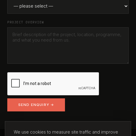
PROJECT OVERVIEW
SEND ENQUIRY →
We use cookies to measure site traffic and improve