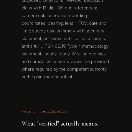
proposed conditions); viewpoint location
plans with 12-digit OS grid references;
camera data schedule recording
coordinates, bearing, lens, HFOV, date and
time; survey data summary with accuracy
statement; per-view technical data sheets;
and a full LI TGN 06/19 Type 4 methodology
statement, inquiry-ready. Wireline overlays
and cumulative scheme views are provided
where required by the competent authority
or the planning consultant.
Note on verification
What "verified" actually means.