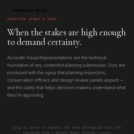
VERIFIED VIEWS & AVRS
When the stakes are high enough
to demand certainty.
Accurate Visual Representations are the technical
foundation of any contested planning submission. Ours are
produced with the rigour that planning inspectors,
conservation officers and design review panels expect —
and the clarity that helps decision-makers understand what
they're approving.
Drag or swipe to compare the base photograph with the
EXISTING
PROPOSED
verified view —
School Road, Ealing, London