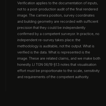
Verification applies to the documentation of inputs,
not to a post-production audit of the final rendered
image. The camera position, survey coordinates
and building geometry are recorded with sufficient
precision that they could be independently
confirmed by a competent surveyor. In practice, no
independent re-survey takes place: the
methodology is auditable, not the output. What is
verified is the data. What is represented is the
image. These are related claims, and we make both
honestly. LI TGN 06/19 §1.3 notes that visualisation
effort must be proportionate to the scale, sensitivity
and requirements of the competent authority.