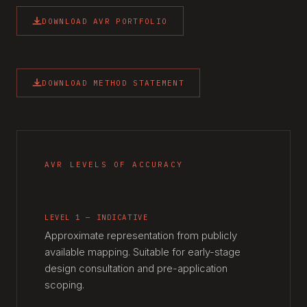
DOWNLOAD AVR PORTFOLIO
DOWNLOAD METHOD STATEMENT
AVR LEVELS OF ACCURACY
LEVEL 1 — INDICATIVE
Approximate representation from publicly
available mapping. Suitable for early-stage
design consultation and pre-application
scoping.