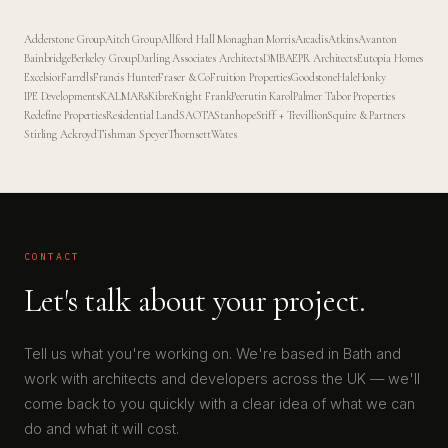
Adderstone Group
Aitch Group
Allford Hall Monaghan Morris
Arcadis
Atkins
Avanton
Bainbridge
Berkeley Group
Darling Associates Architects
DMBA
EPR Architects
Eutopia Homes
Excelsior
Farrells
Francis Hunter
Fraser & Co
Fruition Properties
Goodstone
Hale
Honky
IPE Developments
KALMARs
Kibre
Knight Frank
Peerutin Karol
Palmer Tabor Properties
Redefine Properties
Residential Land
SAOTA
Stanhope
Stiff + Trevillion
Squire & Partners
Stirling Ackroyd
Tishman Speyer
Thornsett
Wates
CONTACT
Let's talk about your project.
Tell us what you're working on. We're based in Bath and
work with architects and developers across the UK — we'll
come back to you quickly with a clear idea of what we can
do and what it will cost.