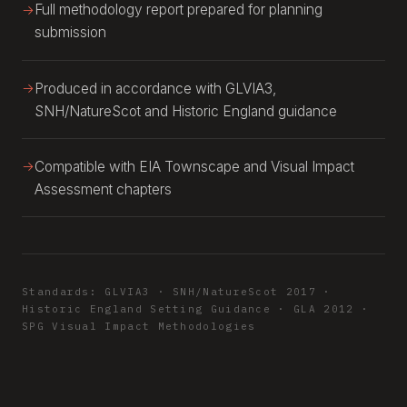
Full methodology report prepared for planning
submission
Produced in accordance with GLVIA3,
SNH/NatureScot and Historic England guidance
Compatible with EIA Townscape and Visual Impact
Assessment chapters
Standards: GLVIA3 · SNH/NatureScot 2017 ·
Historic England Setting Guidance · GLA 2012 ·
SPG Visual Impact Methodologies