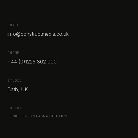
EMAIL
info@constructmedia.co.uk
PHONE
+44 (0)1225 302 000
STUDIO
Bath, UK
FOLLOW
LINKEDIN
INSTAGRAM
BEHANCE