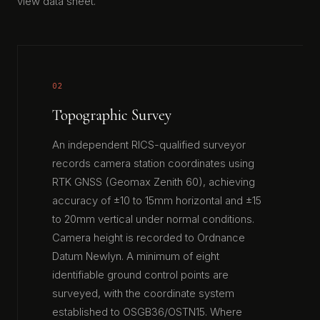
view data sheet.
02
Topographic Survey
An independent RICS-qualified surveyor
records camera station coordinates using
RTK GNSS (Geomax Zenith 60), achieving
accuracy of ±10 to 15mm horizontal and ±15
to 20mm vertical under normal conditions.
Camera height is recorded to Ordnance
Datum Newlyn. A minimum of eight
identifiable ground control points are
surveyed, with the coordinate system
established to OSGB36/OSTN15. Where