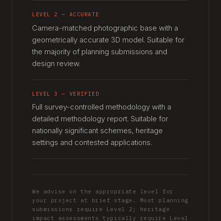
LEVEL 2 — ACCURATE
Camera-matched photographic base with a
geometrically accurate 3D model. Suitable for
the majority of planning submissions and
design review.
LEVEL 3 — VERIFIED
Full survey-controlled methodology with a
detailed methodology report. Suitable for
nationally significant schemes, heritage
settings and contested applications.
We advise on the appropriate level for
your project at brief stage. Most planning
submissions require Level 2; heritage
impact assessments typically require Level