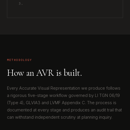
3.
METHODOLOGY
How an AVR is built.
Every Accurate Visual Representation we produce follows
a rigorous five-stage workflow governed by LI TGN 06/19
(Type 4), GLVIA3 and LVMF Appendix C. The process is
documented at every stage and produces an audit trail that
can withstand independent scrutiny at planning inquiry.