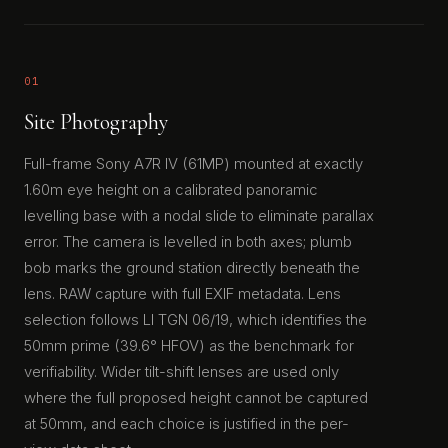
01
Site Photography
Full-frame Sony A7R IV (61MP) mounted at exactly
1.60m eye height on a calibrated panoramic
levelling base with a nodal slide to eliminate parallax
error. The camera is levelled in both axes; plumb
bob marks the ground station directly beneath the
lens. RAW capture with full EXIF metadata. Lens
selection follows LI TGN 06/19, which identifies the
50mm prime (39.6° HFOV) as the benchmark for
verifiability. Wider tilt-shift lenses are used only
where the full proposed height cannot be captured
at 50mm, and each choice is justified in the per-