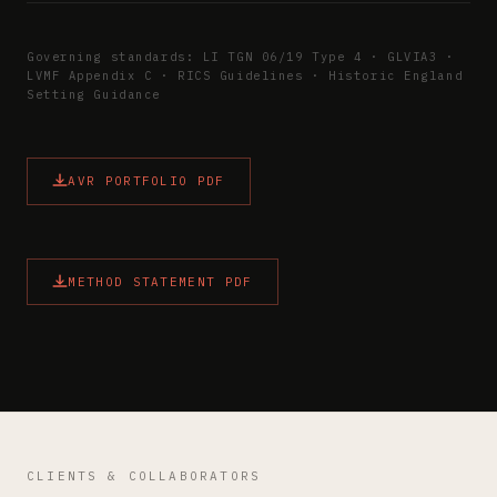
Governing standards: LI TGN 06/19 Type 4 · GLVIA3 ·
LVMF Appendix C · RICS Guidelines · Historic England
Setting Guidance
AVR PORTFOLIO PDF
METHOD STATEMENT PDF
CLIENTS & COLLABORATORS