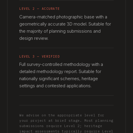
LEVEL 2 — ACCURATE
Camera-matched photographic base with a
geometrically accurate 3D model. Suitable for
the majority of planning submissions and
design review.
LEVEL 3 — VERIFIED
Full survey-controlled methodology with a
detailed methodology report. Suitable for
nationally significant schemes, heritage
settings and contested applications.
We advise on the appropriate level for
your project at brief stage. Most planning
submissions require Level 2; heritage
impact assessments typically require Level