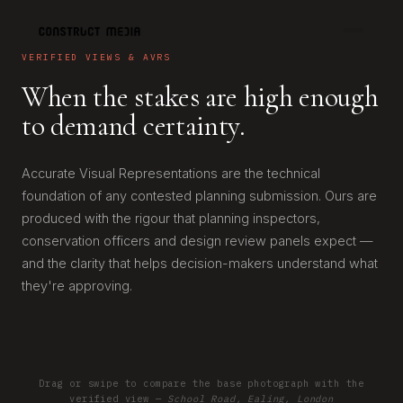
VERIFIED VIEWS & AVRS
When the stakes are high enough
to demand certainty.
Accurate Visual Representations are the technical
foundation of any contested planning submission. Ours are
produced with the rigour that planning inspectors,
conservation officers and design review panels expect —
and the clarity that helps decision-makers understand what
they're approving.
Drag or swipe to compare the base photograph with the
EXISTING
PROPOSED
verified view —
School Road, Ealing, London