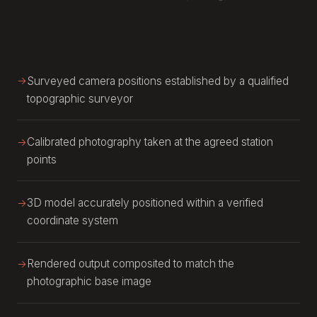
Surveyed camera positions established by a qualified
topographic surveyor
Calibrated photography taken at the agreed station
points
3D model accurately positioned within a verified
coordinate system
Rendered output composited to match the
photographic base image