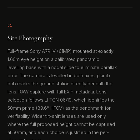
01
Site Photography
Full-frame Sony A7R IV (61MP) mounted at exactly
1.60m eye height on a calibrated panoramic
levelling base with a nodal slide to eliminate parallax
error. The camera is levelled in both axes; plumb
bob marks the ground station directly beneath the
lens. RAW capture with full EXIF metadata. Lens
selection follows LI TGN 06/19, which identifies the
50mm prime (39.6° HFOV) as the benchmark for
verifiability. Wider tilt-shift lenses are used only
where the full proposed height cannot be captured
at 50mm, and each choice is justified in the per-