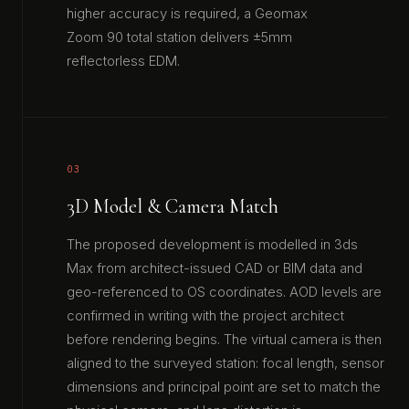
higher accuracy is required, a Geomax
Zoom 90 total station delivers ±5mm
reflectorless EDM.
03
3D Model & Camera Match
The proposed development is modelled in 3ds
Max from architect-issued CAD or BIM data and
geo-referenced to OS coordinates. AOD levels are
confirmed in writing with the project architect
before rendering begins. The virtual camera is then
aligned to the surveyed station: focal length, sensor
dimensions and principal point are set to match the