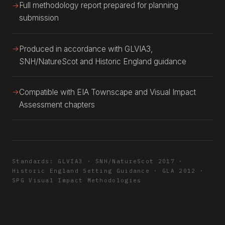
Full methodology report prepared for planning
submission
Produced in accordance with GLVIA3,
SNH/NatureScot and Historic England guidance
Compatible with EIA Townscape and Visual Impact
Assessment chapters
Standards: GLVIA3 · SNH/NatureScot 2017 ·
Historic England Setting Guidance · GLA 2012 ·
SPG Visual Impact Methodologies