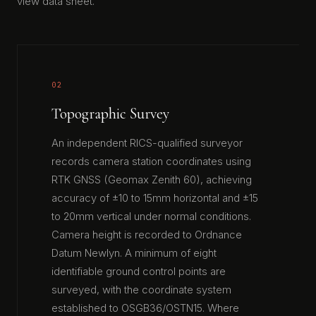
view data sheet.
02
Topographic Survey
An independent RICS-qualified surveyor
records camera station coordinates using
RTK GNSS (Geomax Zenith 60), achieving
accuracy of ±10 to 15mm horizontal and ±15
to 20mm vertical under normal conditions.
Camera height is recorded to Ordnance
Datum Newlyn. A minimum of eight
identifiable ground control points are
surveyed, with the coordinate system
established to OSGB36/OSTN15. Where