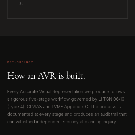
3.
METHODOLOGY
How an AVR is built.
Every Accurate Visual Representation we produce follows
a rigorous five-stage workflow governed by LI TGN 06/19
(Type 4), GLVIA3 and LVMF Appendix C. The process is
documented at every stage and produces an audit trail that
can withstand independent scrutiny at planning inquiry.