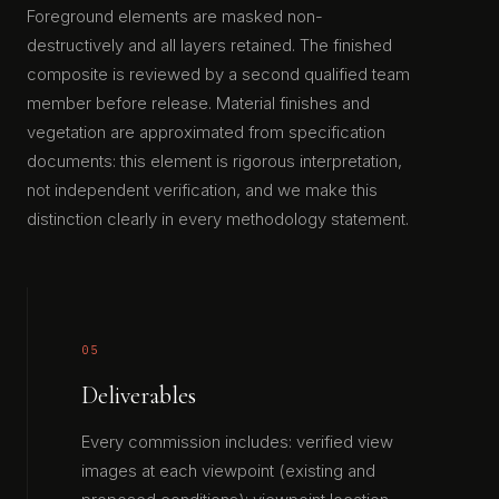
Foreground elements are masked non-
destructively and all layers retained. The finished
composite is reviewed by a second qualified team
member before release. Material finishes and
vegetation are approximated from specification
documents: this element is rigorous interpretation,
not independent verification, and we make this
distinction clearly in every methodology statement.
05
Deliverables
Every commission includes: verified view
images at each viewpoint (existing and