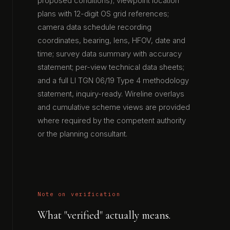
proposed conditions); viewpoint location
plans with 12-digit OS grid references;
camera data schedule recording
coordinates, bearing, lens, HFOV, date and
time; survey data summary with accuracy
statement; per-view technical data sheets;
and a full LI TGN 06/19 Type 4 methodology
statement, inquiry-ready. Wireline overlays
and cumulative scheme views are provided
where required by the competent authority
or the planning consultant.
Note on verification
What "verified" actually means.