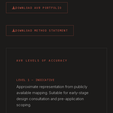
DOWNLOAD AVR PORTFOLIO
DOWNLOAD METHOD STATEMENT
AVR LEVELS OF ACCURACY
LEVEL 1 — INDICATIVE
Approximate representation from publicly
available mapping. Suitable for early-stage
design consultation and pre-application
scoping.