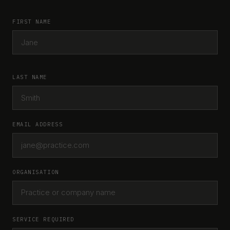
FIRST NAME
LAST NAME
EMAIL ADDRESS
ORGANISATION
SERVICE REQUIRED