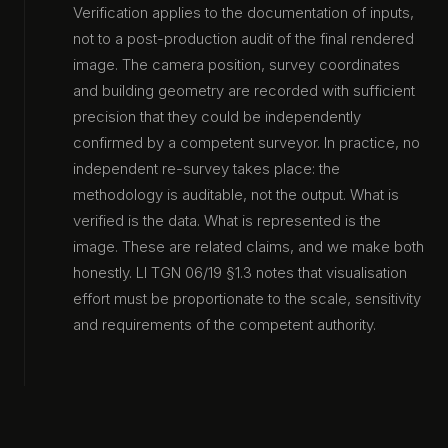
Verification applies to the documentation of inputs,
not to a post-production audit of the final rendered
image. The camera position, survey coordinates
and building geometry are recorded with sufficient
precision that they could be independently
confirmed by a competent surveyor. In practice, no
independent re-survey takes place: the
methodology is auditable, not the output. What is
verified is the data. What is represented is the
image. These are related claims, and we make both
honestly. LI TGN 06/19 §1.3 notes that visualisation
effort must be proportionate to the scale, sensitivity
and requirements of the competent authority.