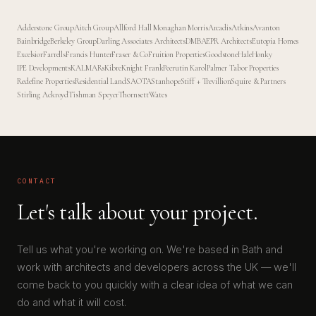
Adderstone Group
Aitch Group
Allford Hall Monaghan Morris
Arcadis
Atkins
Avanton
Bainbridge
Berkeley Group
Darling Associates Architects
DMBA
EPR Architects
Eutopia Homes
Excelsior
Farrells
Francis Hunter
Fraser & Co
Fruition Properties
Goodstone
Hale
Honky
IPE Developments
KALMARs
Kibre
Knight Frank
Peerutin Karol
Palmer Tabor Properties
Redefine Properties
Residential Land
SAOTA
Stanhope
Stiff + Trevillion
Squire & Partners
Stirling Ackroyd
Tishman Speyer
Thornsett
Wates
CONTACT
Let's talk about your project.
Tell us what you're working on. We're based in Bath and
work with architects and developers across the UK — we'll
come back to you quickly with a clear idea of what we can
do and what it will cost.