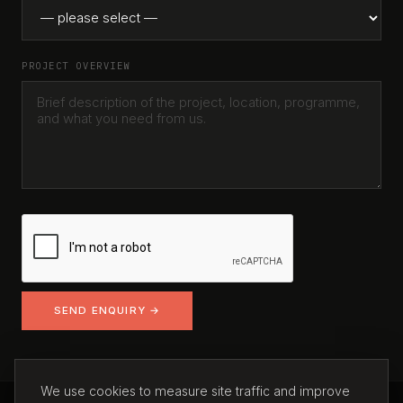
PROJECT OVERVIEW
SEND ENQUIRY →
We use cookies to measure site traffic and improve