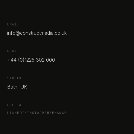
EMAIL
info@constructmedia.co.uk
PHONE
+44 (0)1225 302 000
STUDIO
Bath, UK
FOLLOW
LINKEDIN
INSTAGRAM
BEHANCE