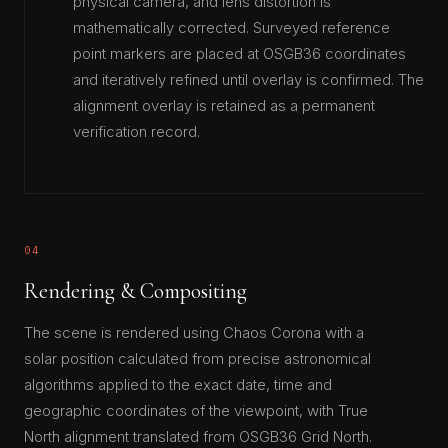
physical camera, and lens distortion is
mathematically corrected. Surveyed reference
point markers are placed at OSGB36 coordinates
and iteratively refined until overlay is confirmed. The
alignment overlay is retained as a permanent
verification record.
04
Rendering & Compositing
The scene is rendered using Chaos Corona with a
solar position calculated from precise astronomical
algorithms applied to the exact date, time and
geographic coordinates of the viewpoint, with True
North alignment translated from OSGB36 Grid North.