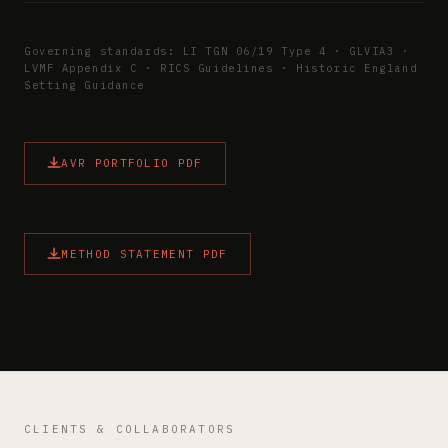
Governing standards: LI TGN 06/19 Type 4 · GLVIA3 ·
LVMF Appendix C · RICS Guidelines · Historic England
Setting Guidance
AVR PORTFOLIO PDF
METHOD STATEMENT PDF
CLIENTS & COLLABORATORS